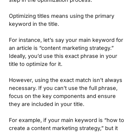
Optimizing titles means using the primary
keyword in the title.
For instance, let’s say your main keyword for
an article is “content marketing strategy.”
Ideally, you’d use this exact phrase in your
title to optimize for it.
However, using the exact match isn’t always
necessary. If you can’t use the full phrase,
focus on the key components and ensure
they are included in your title.
For example, if your main keyword is “how to
create a content marketing strategy,” but it