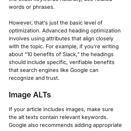
words or phrases.
However, that’s just the basic level of
optimization. Advanced heading optimization
involves using attributes that align closely
with the topic. For example, if you’re writing
about “10 benefits of Slack,” the headings
should include specific, verifiable benefits
that search engines like Google can
recognize and trust.
Image ALTs
If your article includes images, make sure
the alt texts contain relevant keywords.
Google also recommends adding appropriate