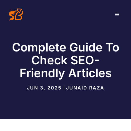
Skip
to
MEN
content
Complete Guide To
Check SEO-
Friendly Articles
JUN 3, 2025
JUNAID RAZA