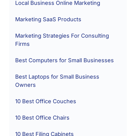
Local Business Online Marketing
Marketing SaaS Products
Marketing Strategies For Consulting
Firms
Best Computers for Small Businesses
Best Laptops for Small Business
Owners
10 Best Office Couches
10 Best Office Chairs
10 Best Filing Cabinets