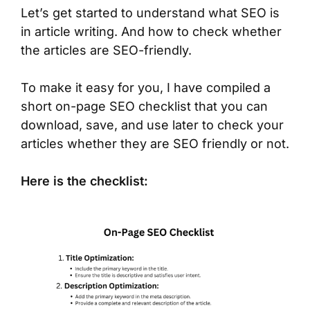
Let’s get started to understand what SEO is
in article writing. And how to check whether
the articles are SEO-friendly.
To make it easy for you, I have compiled a
short on-page SEO checklist that you can
download, save, and use later to check your
articles whether they are SEO friendly or not.
Here is the checklist: