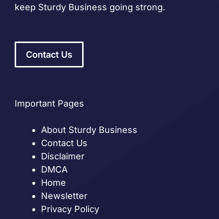
keep Sturdy Business going strong.
Contact Us
Important Pages
About Sturdy Business
Contact Us
Disclaimer
DMCA
Home
Newsletter
Privacy Policy