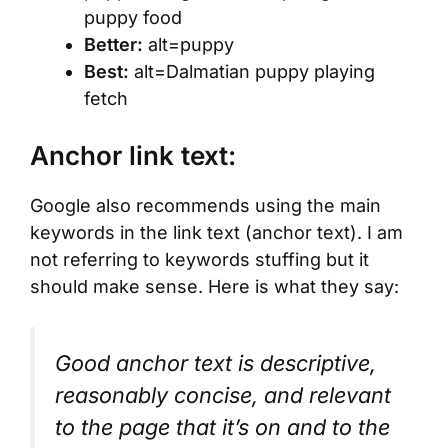
puppy food
Better:
alt=puppy
Best:
alt=Dalmatian puppy playing
fetch
Anchor link text:
Google also recommends using the main
keywords in the link text (anchor text). I am
not referring to keywords stuffing but it
should make sense. Here is what they say:
Good anchor text is descriptive,
reasonably concise, and relevant
to the page that it’s on and to the