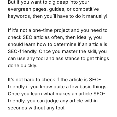
But if you want to dig deep into your
evergreen pages, guides, or competitive
keywords, then you’ll have to do it manually!
If it’s not a one-time project and you need to
check SEO articles often, then ideally, you
should learn how to determine if an article is
SEO-friendly. Once you master the skill, you
can use any tool and assistance to get things
done quickly.
It’s not hard to check if the article is SEO-
friendly if you know quite a few basic things.
Once you learn what makes an article SEO-
friendly, you can judge any article within
seconds without any tool.