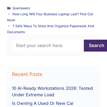
Categories
Quenswers
How Long Will Your Business Laptop Last? Find Out
Now!
7 Safe Ways To Store And Organize Paperwork And
Documents
Search
Search
Recent Posts
10 AI-Ready Workstations 2026: Tested
Under Extreme Load
Is Owning A Used Or New Car