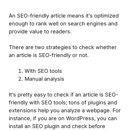
An SEO-friendly article means it’s optimized
enough to rank well on search engines and
provide value to readers.
There are two strategies to check whether
an article is SEO-friendly or not.
With SEO tools
Manual analysis
It’s pretty easy to check if an article is SEO-
friendly with SEO tools; tons of plugins and
extensions help you analyze a webpage. For
instance, if you are on WordPress, you can
install an SEO plugin and check before