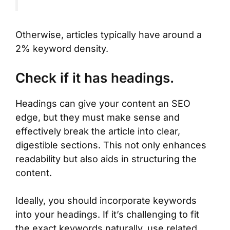
Otherwise, articles typically have around a
2% keyword density.
Check if it has headings.
Headings can give your content an SEO
edge, but they must make sense and
effectively break the article into clear,
digestible sections. This not only enhances
readability but also aids in structuring the
content.
Ideally, you should incorporate keywords
into your headings. If it’s challenging to fit
the exact keywords naturally, use related