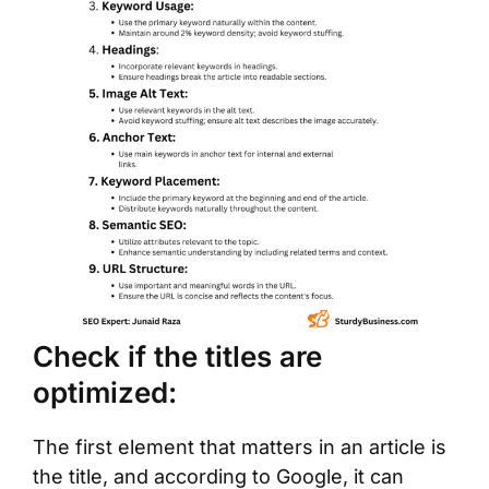
Check if the titles are
optimized:
The first element that matters in an article is
the title, and according to Google, it can