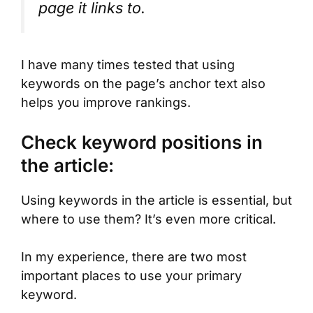
page it links to.
I have many times tested that using
keywords on the page’s anchor text also
helps you improve rankings.
Check keyword positions in
the article:
Using keywords in the article is essential, but
where to use them? It’s even more critical.
In my experience, there are two most
important places to use your primary
keyword.