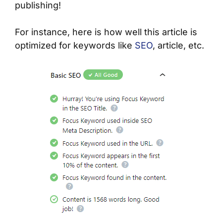
publishing!
For instance, here is how well this article is
optimized for keywords like
SEO
, article, etc.