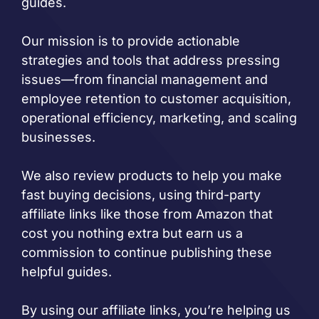
guides.
Our mission is to provide actionable
strategies and tools that address pressing
issues—from financial management and
employee retention to customer acquisition,
operational efficiency, marketing, and scaling
businesses.
We also review products to help you make
fast buying decisions, using third-party
affiliate links like those from Amazon that
cost you nothing extra but earn us a
commission to continue publishing these
helpful guides.
By using our affiliate links, you’re helping us