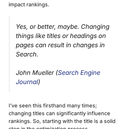
impact rankings.
Yes, or better, maybe. Changing
things like titles or headings on
pages can result in changes in
Search.
John Mueller (
Search Engine
Journal
)
I’ve seen this firsthand many times;
changing titles can significantly influence
rankings. So, starting with the title is a solid
step in the optimization process.