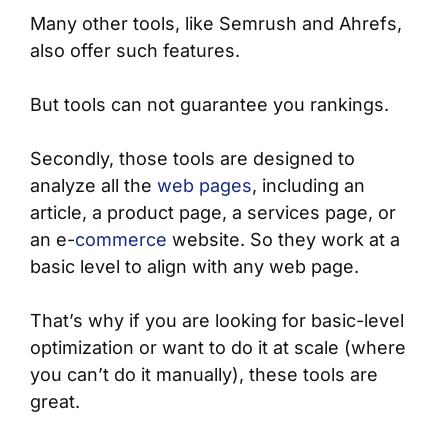
Many other tools, like Semrush and Ahrefs,
also offer such features.
But tools can not guarantee you rankings.
Secondly, those tools are designed to
analyze all the
web pages
, including an
article, a product page, a services page, or
an e-
commerce
website. So they work at a
basic level to align with any web page.
That’s why if you are looking for basic-level
optimization or want to do it at scale (where
you can’t do it manually), these tools are
great.