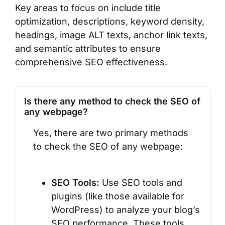
Key areas to focus on include title
optimization, descriptions, keyword density,
headings, image ALT texts, anchor link texts,
and semantic attributes to ensure
comprehensive SEO effectiveness.
Is there any method to check the SEO of
any webpage?
Yes, there are two primary methods
to check the SEO of any webpage:
SEO Tools:
Use SEO tools and
plugins (like those available for
WordPress) to analyze your blog’s
SEO performance. These tools