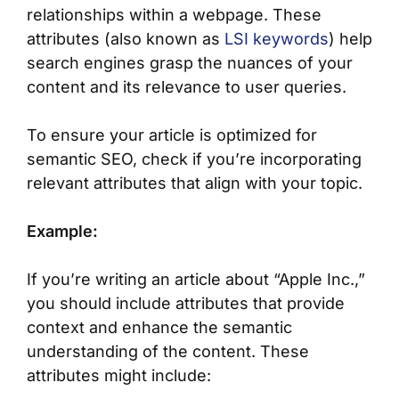
relationships within a webpage. These
attributes (also known as
LSI keywords
) help
search engines grasp the nuances of your
content and its relevance to user queries.
To ensure your article is optimized for
semantic SEO, check if you’re incorporating
relevant attributes that align with your topic.
Example:
If you’re writing an article about “Apple Inc.,”
you should include attributes that provide
context and enhance the semantic
understanding of the content. These
attributes might include: