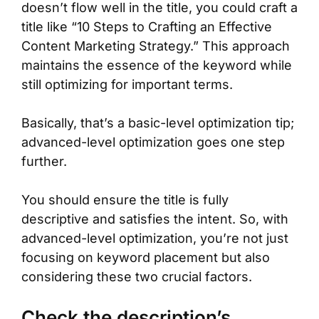
doesn’t flow well in the title, you could craft a
title like “10 Steps to Crafting an Effective
Content Marketing Strategy.” This approach
maintains the essence of the keyword while
still optimizing for important terms.
Basically, that’s a basic-level optimization tip;
advanced-level optimization goes one step
further.
You should ensure the title is fully
descriptive and satisfies the intent. So, with
advanced-level optimization, you’re not just
focusing on keyword placement but also
considering these two crucial factors.
Check the description’s