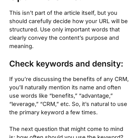
This isn’t part of the article itself, but you
should carefully decide how your URL will be
structured. Use only important words that
clearly convey the content’s purpose and
meaning.
Check keywords and density:
If you’re discussing the benefits of any CRM,
you’ll naturally mention its name and often
use words like “benefits,” “advantage,”
“leverage,” “CRM,” etc. So, it’s natural to use
the primary keyword a few times.
The next question that might come to mind
is: how often should you use the keyword?