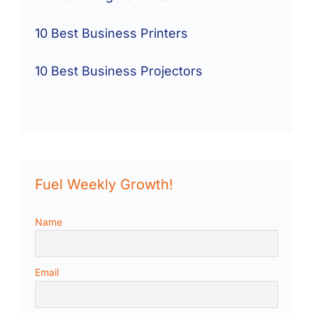
10 Best Business Printers
10 Best Business Projectors
Fuel Weekly Growth!
Name
Email