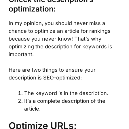
optimization:
In my opinion, you should never miss a
chance to optimize an article for rankings
because you never know! That’s why
optimizing the description for keywords is
important.
Here are two things to ensure your
description is SEO-optimized:
The keyword is in the description.
It’s a complete description of the
article.
Optimize URLs: