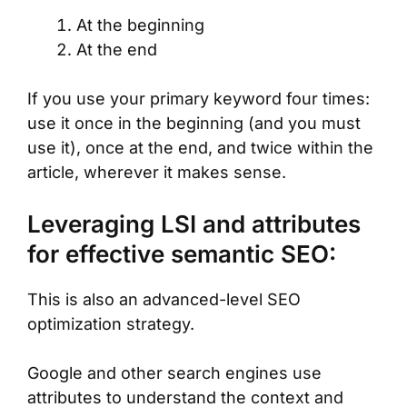
At the beginning
At the end
If you use your primary keyword four times:
use it once in the beginning (and you must
use it), once at the end, and twice within the
article, wherever it makes sense.
Leveraging LSI and attributes
for effective semantic SEO:
This is also an advanced-level SEO
optimization strategy.
Google and other search engines use
attributes to understand the context and