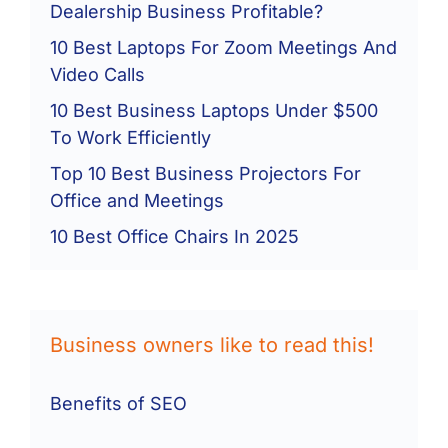
Dealership Business Profitable?
10 Best Laptops For Zoom Meetings And
Video Calls
10 Best Business Laptops Under $500
To Work Efficiently
Top 10 Best Business Projectors For
Office and Meetings
10 Best Office Chairs In 2025
Business owners like to read this!
Benefits of SEO