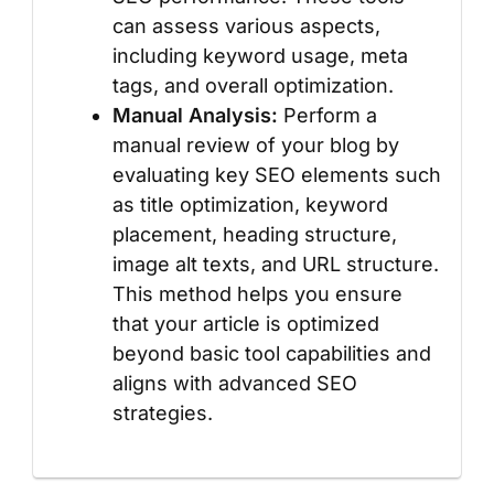
can assess various aspects,
including keyword usage, meta
tags, and overall optimization.
Manual Analysis:
Perform a
manual review of your blog by
evaluating key SEO elements such
as title optimization, keyword
placement, heading structure,
image alt texts, and URL structure.
This method helps you ensure
that your article is optimized
beyond basic tool capabilities and
aligns with advanced SEO
strategies.