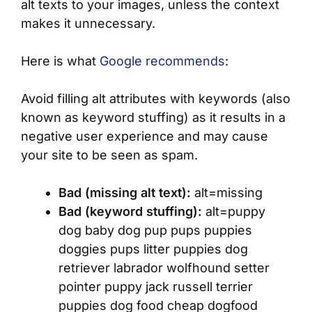
alt texts to your images, unless the context
makes it unnecessary.
Here is what
Google recommends
:
Avoid filling alt attributes with keywords (also
known as keyword stuffing) as it results in a
negative user experience and may cause
your site to be seen as spam.
Bad (missing alt text):
alt=missing
Bad (keyword stuffing):
alt=puppy
dog baby dog pup pups puppies
doggies pups litter puppies dog
retriever labrador wolfhound setter
pointer puppy jack russell terrier
puppies dog food cheap dogfood