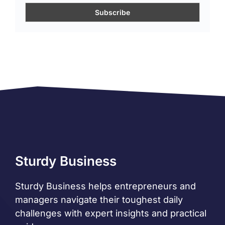
Sturdy Business
Sturdy Business helps entrepreneurs and
managers navigate their toughest daily
challenges with expert insights and practical