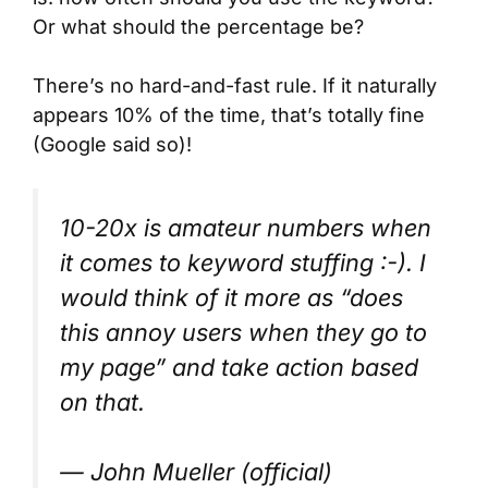
Or what should the percentage be?
There’s no hard-and-fast rule. If it naturally
appears 10% of the time, that’s totally fine
(Google said so)!
10-20x is amateur numbers when
it comes to keyword stuffing :-). I
would think of it more as “does
this annoy users when they go to
my page” and take action based
on that.
— John Mueller (official)