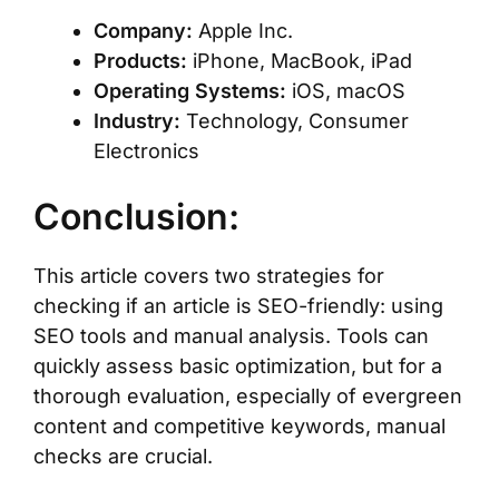
Company:
Apple Inc.
Products:
iPhone, MacBook, iPad
Operating Systems:
iOS, macOS
Industry:
Technology, Consumer
Electronics
Conclusion:
This article covers two strategies for
checking if an article is SEO-friendly: using
SEO tools and manual analysis. Tools can
quickly assess basic optimization, but for a
thorough evaluation, especially of evergreen
content and competitive keywords, manual
checks are crucial.