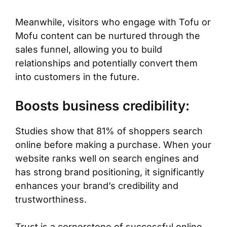
Meanwhile, visitors who engage with Tofu or
Mofu content can be nurtured through the
sales funnel, allowing you to build
relationships and potentially convert them
into customers in the future.
Boosts business credibility:
Studies show that 81% of shoppers search
online before making a purchase. When your
website ranks well on search engines and
has strong brand positioning, it significantly
enhances your brand’s credibility and
trustworthiness.
Trust is a cornerstone of successful online