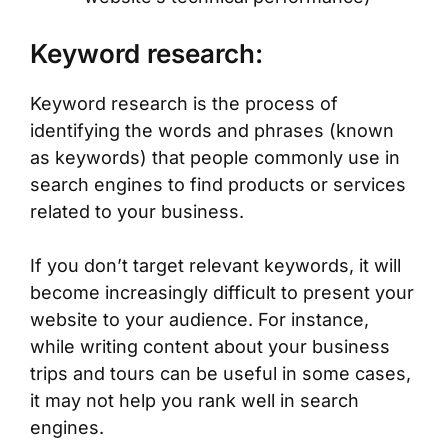
Keyword research:
Keyword research is the process of
identifying the words and phrases (known
as keywords) that people commonly use in
search engines to find products or services
related to your business.
If you don’t target relevant keywords, it will
become increasingly difficult to present your
website to your audience. For instance,
while writing content about your business
trips and tours can be useful in some cases,
it may not help you rank well in search
engines.