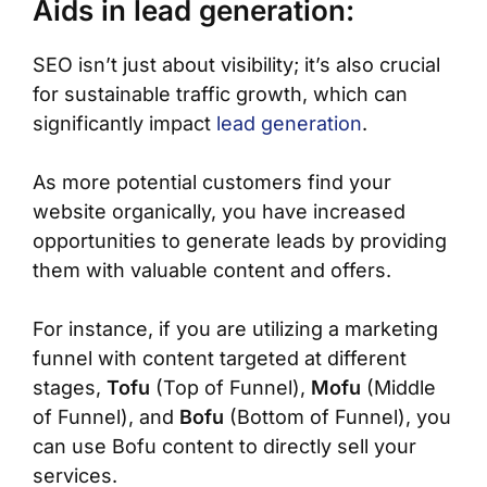
Aids in lead generation:
SEO isn’t just about visibility; it’s also crucial
for sustainable traffic growth, which can
significantly impact
lead generation
.
As more potential customers find your
website organically, you have increased
opportunities to generate leads by providing
them with valuable content and offers.
For instance, if you are utilizing a marketing
funnel with content targeted at different
stages,
Tofu
(Top of Funnel),
Mofu
(Middle
of Funnel), and
Bofu
(Bottom of Funnel), you
can use Bofu content to directly sell your
services.