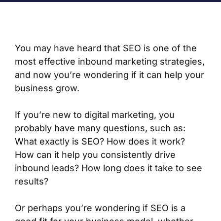
You may have heard that SEO is one of the
most effective inbound marketing strategies,
and now you’re wondering if it can help your
business grow.
If you’re new to digital marketing, you
probably have many questions, such as:
What exactly is SEO? How does it work?
How can it help you consistently drive
inbound leads? How long does it take to see
results?
Or perhaps you’re wondering if SEO is a