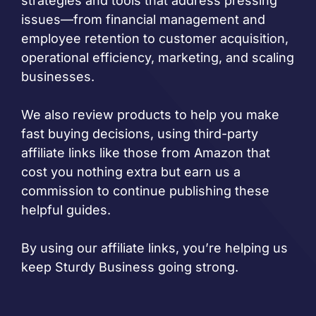
strategies and tools that address pressing
issues—from financial management and
employee retention to customer acquisition,
operational efficiency, marketing, and scaling
businesses.
We also review products to help you make
fast buying decisions, using third-party
affiliate links like those from Amazon that
cost you nothing extra but earn us a
commission to continue publishing these
helpful guides.
By using our affiliate links, you’re helping us
keep Sturdy Business going strong.