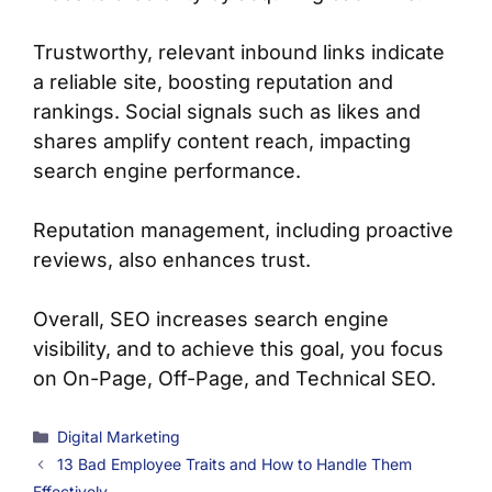
Trustworthy, relevant inbound links indicate
a reliable site, boosting reputation and
rankings. Social signals such as likes and
shares amplify content reach, impacting
search engine performance.
Reputation management, including proactive
reviews, also enhances trust.
Overall, SEO increases search engine
visibility, and to achieve this goal, you focus
on On-Page, Off-Page, and Technical SEO.
Categories
Digital Marketing
13 Bad Employee Traits and How to Handle Them
Effectively