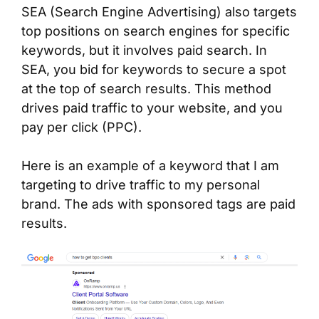
SEA (Search Engine Advertising) also targets
top positions on search engines for specific
keywords, but it involves paid search. In
SEA, you bid for keywords to secure a spot
at the top of search results. This method
drives paid traffic to your website, and you
pay per click (PPC).
Here is an example of a keyword that I am
targeting to drive traffic to my personal
brand. The ads with sponsored tags are paid
results.