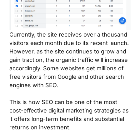
Currently, the site receives over a thousand
visitors each month due to its recent launch.
However, as the site continues to grow and
gain traction, the organic traffic will increase
accordingly. Some websites get millions of
free visitors from Google and other search
engines with SEO.
This is how SEO can be one of the most
cost-effective digital marketing strategies as
it offers long-term benefits and substantial
returns on investment.