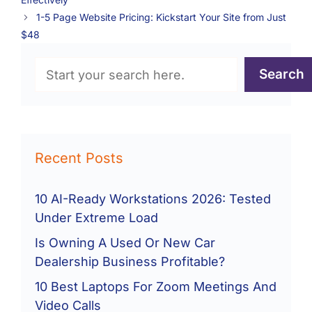
1-5 Page Website Pricing: Kickstart Your Site from Just
$48
Search
Search
Recent Posts
10 AI-Ready Workstations 2026: Tested
Under Extreme Load
Is Owning A Used Or New Car
Dealership Business Profitable?
10 Best Laptops For Zoom Meetings And
Video Calls