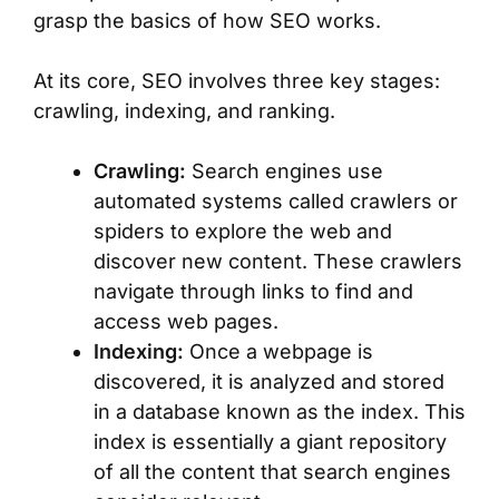
grasp the basics of how SEO works.
At its core, SEO involves three key stages:
crawling, indexing, and ranking.
Crawling:
Search engines use
automated systems called crawlers or
spiders to explore the web and
discover new content. These crawlers
navigate through links to find and
access web pages.
Indexing:
Once a webpage is
discovered, it is analyzed and stored
in a database known as the index. This
index is essentially a giant repository
of all the content that search engines