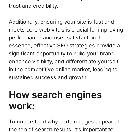
trust and credibility.
Additionally, ensuring your site is fast and
meets core web vitals is crucial for improving
performance and user satisfaction. In
essence, effective SEO strategies provide a
significant opportunity to build your brand,
enhance visibility, and differentiate yourself
in the competitive online market, leading to
sustained success and growth
How search engines
work:
To understand why certain pages appear at
the top of search results, it’s important to