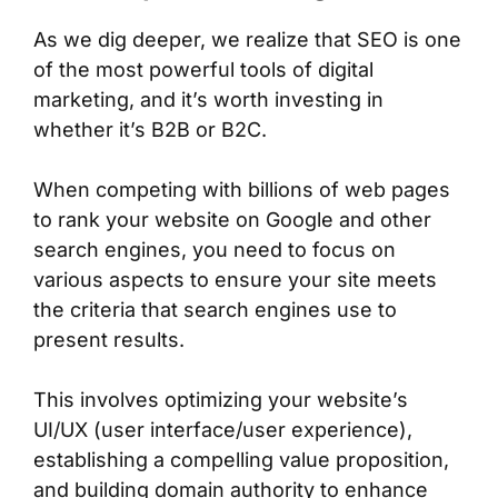
As we dig deeper, we realize that SEO is one
of the most powerful tools of digital
marketing, and it’s worth investing in
whether it’s B2B or B2C.
When competing with billions of web pages
to rank your website on Google and other
search engines, you need to focus on
various aspects to ensure your site meets
the criteria that search engines use to
present results.
This involves optimizing your website’s
UI/UX (user interface/user experience),
establishing a compelling value proposition,
and building domain authority to enhance