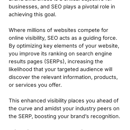
businesses, and SEO plays a pivotal role in
achieving this goal.
Where millions of websites compete for
online visibility, SEO acts as a guiding force.
By optimizing key elements of your website,
you improve its ranking on search engine
results pages (SERPs), increasing the
likelihood that your targeted audience will
discover the relevant information, products,
or services you offer.
This enhanced visibility places you ahead of
the curve and amidst your industry peers on
the SERP, boosting your brand’s recognition.