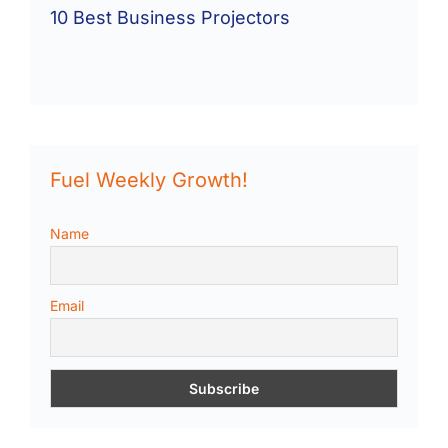
10 Best Business Projectors
Fuel Weekly Growth!
Name
Email