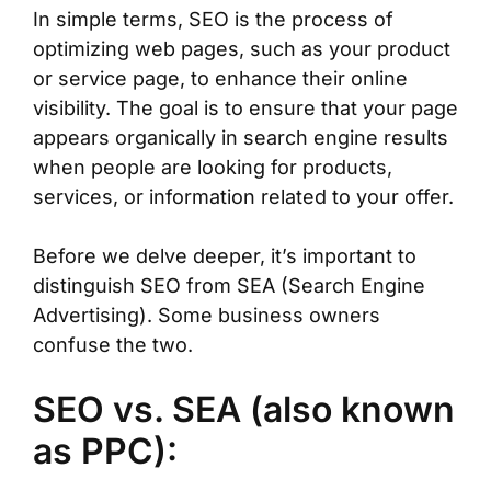
In simple terms, SEO is the process of
optimizing web pages, such as your product
or service page, to enhance their online
visibility. The goal is to ensure that your page
appears organically in search engine results
when people are looking for products,
services, or information related to your offer.
Before we delve deeper, it’s important to
distinguish SEO from SEA (Search Engine
Advertising). Some business owners
confuse the two.
SEO vs. SEA (also known
as PPC):