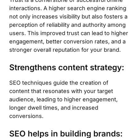
interactions. A higher search engine ranking
not only increases visibility but also fosters a
perception of reliability and authority among
users. This improved trust can lead to higher
engagement, better conversion rates, and a
stronger overall reputation for your brand.
Strengthens content strategy:
SEO techniques guide the creation of
content that resonates with your target
audience, leading to higher engagement,
longer dwell times, and increased
conversions.
SEO helps in building brands: