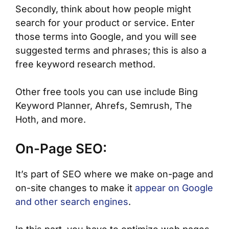
Secondly, think about how people might
search for your product or service. Enter
those terms into Google, and you will see
suggested terms and phrases; this is also a
free keyword research method.
Other free tools you can use include Bing
Keyword Planner, Ahrefs, Semrush, The
Hoth, and more.
On-Page SEO:
It’s part of SEO where we make on-page and
on-site changes to make it
appear on Google
and other search engines
.