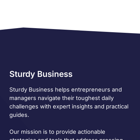
Sturdy Business
Sturdy Business helps entrepreneurs and
managers navigate their toughest daily
challenges with expert insights and practical
guides.
Our mission is to provide actionable