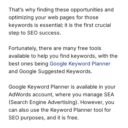
That’s why finding these opportunities and
optimizing your web pages for those
keywords is essential; it is the first crucial
step to SEO success.
Fortunately, there are many free tools
available to help you find keywords, with the
best ones being
Google Keyword Planner
and Google Suggested Keywords.
Google Keyword Planner is available in your
AdWords account, where you manage SEA
(Search Engine Advertising). However, you
can also use the Keyword Planner tool for
SEO purposes, and it is free.