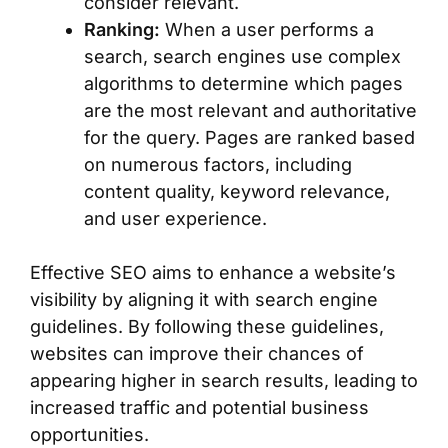
consider relevant.
Ranking:
When a user performs a
search, search engines use complex
algorithms to determine which pages
are the most relevant and authoritative
for the query. Pages are ranked based
on numerous factors, including
content quality, keyword relevance,
and user experience.
Effective SEO aims to enhance a website’s
visibility by aligning it with search engine
guidelines. By following these guidelines,
websites can improve their chances of
appearing higher in search results, leading to
increased traffic and potential business
opportunities.