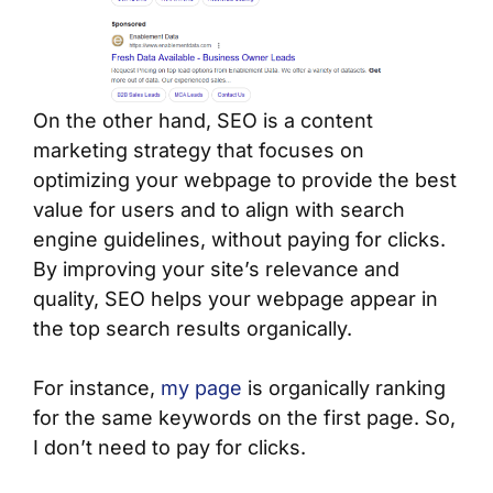
On the other hand, SEO is a content
marketing strategy that focuses on
optimizing your webpage to provide the best
value for users and to align with search
engine guidelines, without paying for clicks.
By improving your site’s relevance and
quality, SEO helps your webpage appear in
the top search results organically.
For instance,
my page
is organically ranking
for the same keywords on the first page. So,
I don’t need to pay for clicks.