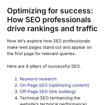
Optimizing for success:
How SEO professionals
drive rankings and traffic
Now let’s explore how SEO professionals
make web pages stand out and appear on
the first page for relevant queries.
Here are 4 pillars of successful SEO.
Keyword research
On-Page SEO (optimizing content)
Off-Page SEO (link building)
Technical SEO (enhancing the
website’s technical performance)