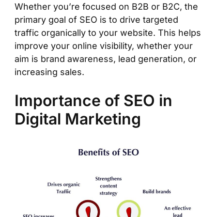
Whether you’re focused on B2B or B2C, the
primary goal of SEO is to drive targeted
traffic organically to your website. This helps
improve your online visibility, whether your
aim is brand awareness, lead generation, or
increasing sales.
Importance of SEO in
Digital Marketing