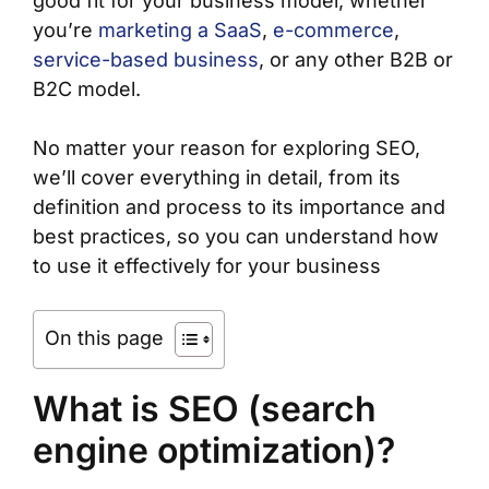
good fit for your business model, whether
you’re
marketing a SaaS
,
e-commerce
,
service-based business
, or any other B2B or
B2C model.
No matter your reason for exploring SEO,
we’ll cover everything in detail, from its
definition and process to its importance and
best practices, so you can understand how
to use it effectively for your business
On this page
What is SEO (search
engine optimization)?