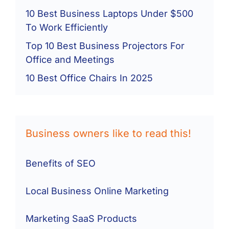
10 Best Business Laptops Under $500
To Work Efficiently
Top 10 Best Business Projectors For
Office and Meetings
10 Best Office Chairs In 2025
Business owners like to read this!
Benefits of SEO
Local Business Online Marketing
Marketing SaaS Products