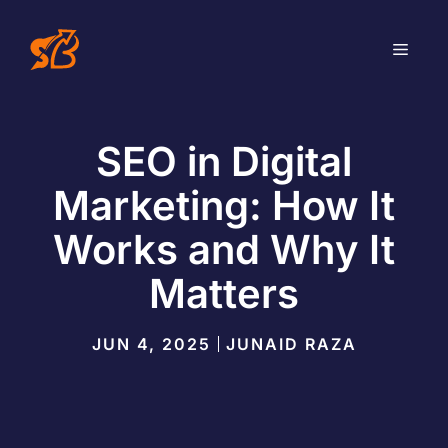
Skip
to
MEN
content
SEO in Digital
Marketing: How It
Works and Why It
Matters
JUN 4, 2025
JUNAID RAZA