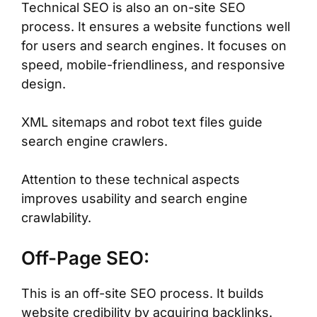
Technical SEO is also an on-site SEO
process. It ensures a website functions well
for users and search engines. It focuses on
speed, mobile-friendliness, and responsive
design.
XML sitemaps and robot text files guide
search engine crawlers.
Attention to these technical aspects
improves usability and search engine
crawlability.
Off-Page SEO:
This is an off-site SEO process. It builds
website credibility by acquiring backlinks.