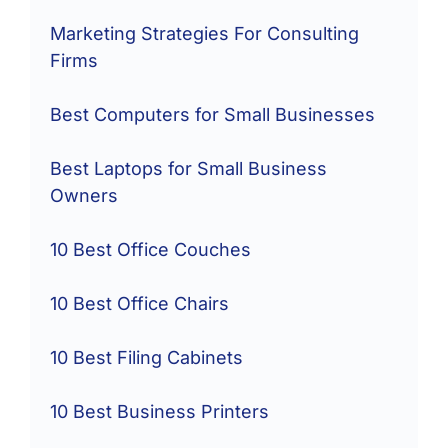
Marketing Strategies For Consulting
Firms
Best Computers for Small Businesses
Best Laptops for Small Business
Owners
10 Best Office Couches
10 Best Office Chairs
10 Best Filing Cabinets
10 Best Business Printers