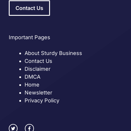
Contact Us
Important Pages
About Sturdy Business
Contact Us
Disclaimer
DMCA
Home
Newsletter
Privacy Policy