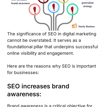
The significance of SEO in digital marketing
cannot be overstated. It serves as a
foundational pillar that underpins successful
online visibility and engagement.
Here are the reasons why SEO is important
for businesses:
SEO increases brand
awareness:
Brand awareness is a critical objective for