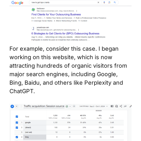
For example, consider this case. I began
working on this website, which is now
attracting hundreds of organic visitors from
major search engines, including Google,
Bing, Baidu, and others like Perplexity and
ChatGPT.