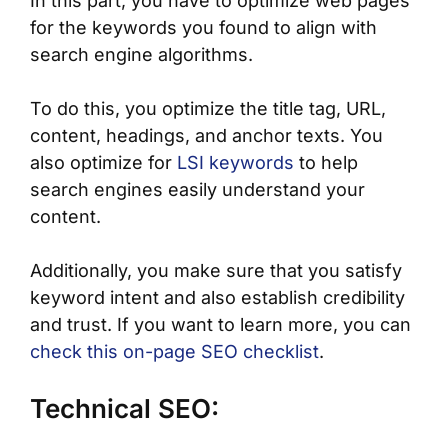
In this part, you have to optimize web pages
for the keywords you found to align with
search engine algorithms.
To do this, you optimize the title tag, URL,
content, headings, and anchor texts. You
also optimize for
LSI keywords
to help
search engines easily understand your
content.
Additionally, you make sure that you satisfy
keyword intent and also establish credibility
and trust. If you want to learn more, you can
check this on-page SEO checklist
.
Technical SEO: