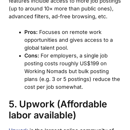
features include access to more job postings
(up to around 10× more than public ones),
advanced filters, ad-free browsing, etc.
Pros:
Focuses on remote work
opportunities and gives access to a
global talent pool.
Cons:
For employers, a single job
posting costs roughly US$199 on
Working Nomads but bulk posting
plans (e.g. 3 or 5 postings) reduce the
cost per job somewhat.
5. Upwork (Affordable
labor available)