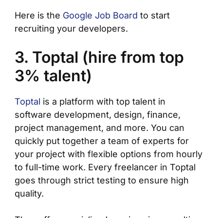
Here is the
Google Job Board
to start
recruiting your developers.
3. Toptal (hire from top
3% talent)
Toptal
is a platform with top talent in
software development, design, finance,
project management, and more. You can
quickly put together a team of experts for
your project with flexible options from hourly
to full-time work. Every freelancer in Toptal
goes through strict testing to ensure high
quality.