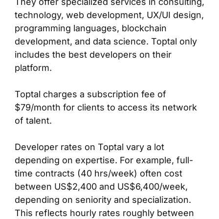
They offer specialized services in consulting,
technology, web development, UX/UI design,
programming languages, blockchain
development, and data science. Toptal only
includes the best developers on their
platform.
Toptal charges a subscription fee of
$79/month for clients to access its network
of talent.
Developer rates on Toptal vary a lot
depending on expertise. For example, full-
time contracts (40 hrs/week) often cost
between US$2,400 and US$6,400/week,
depending on seniority and specialization.
This reflects hourly rates roughly between