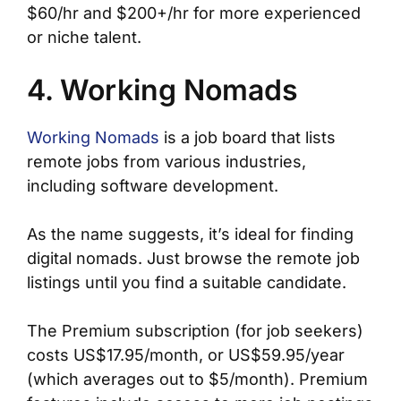
$60/hr and $200+/hr for more experienced
or niche talent.
4. Working Nomads
Working Nomads
is a job board that lists
remote jobs from various industries,
including software development.
As the name suggests, it’s ideal for finding
digital nomads. Just browse the remote job
listings until you find a suitable candidate.
The Premium subscription (for job seekers)
costs US$17.95/month, or US$59.95/year
(which averages out to $5/month). Premium