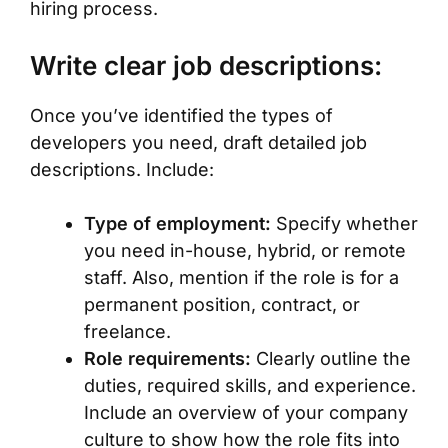
hiring process.
Write clear job descriptions:
Once you’ve identified the types of
developers you need, draft detailed job
descriptions. Include:
Type of employment:
Specify whether
you need in-house, hybrid, or remote
staff. Also, mention if the role is for a
permanent position, contract, or
freelance.
Role requirements:
Clearly outline the
duties, required skills, and experience.
Include an overview of your company
culture to show how the role fits into