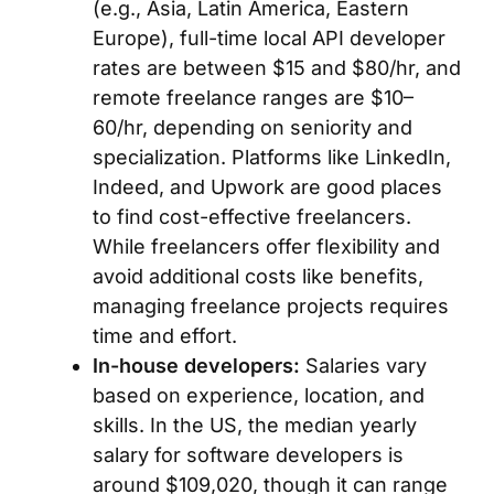
(e.g., Asia, Latin America, Eastern
Europe), full-time local API developer
rates are between $15 and $80/hr, and
remote freelance ranges are $10–
60/hr, depending on seniority and
specialization. Platforms like LinkedIn,
Indeed, and Upwork are good places
to find cost-effective freelancers.
While freelancers offer flexibility and
avoid additional costs like benefits,
managing freelance projects requires
time and effort.
In-house developers:
Salaries vary
based on experience, location, and
skills. In the US, the median yearly
salary for software developers is
around $109,020, though it can range