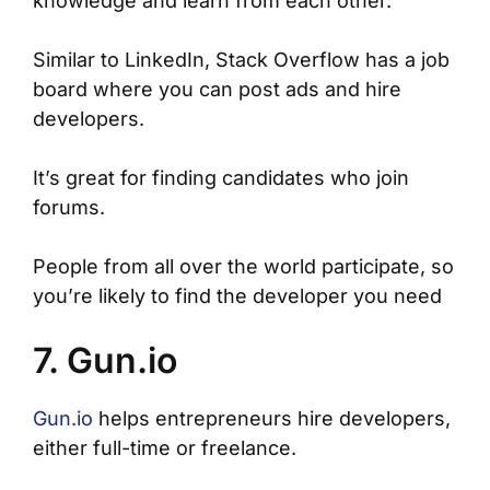
knowledge and learn from each other.
Similar to LinkedIn, Stack Overflow has a job
board where you can post ads and hire
developers.
It’s great for finding candidates who join
forums.
People from all over the world participate, so
you’re likely to find the developer you need
7. Gun.io
Gun.io
helps entrepreneurs hire developers,
either full-time or freelance.