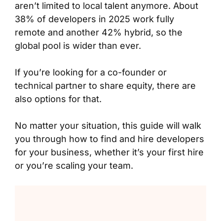
aren’t limited to local talent anymore. About
38% of developers in 2025 work fully
remote and another 42% hybrid, so the
global pool is wider than ever.
If you’re looking for a co-founder or
technical partner to share equity, there are
also options for that.
No matter your situation, this guide will walk
you through how to find and hire developers
for your business, whether it’s your first hire
or you’re scaling your team.