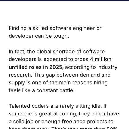
Finding a skilled software engineer or
developer can be tough.
In fact, the global shortage of software
developers is expected to cross
4 million
unfilled roles in 2025
, according to industry
research. This gap between demand and
supply is one of the main reasons hiring
feels like a constant battle.
Talented coders are rarely sitting idle. If
someone is great at coding, they either have
a solid job or enough freelance projects to