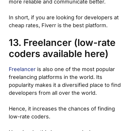
more reliable and communicate better.
In short, if you are looking for developers at
cheap rates, Fiverr is the best platform.
13. Freelancer (low-rate
coders available here)
Freelancer
is also one of the most popular
freelancing platforms in the world. Its
popularity makes it a diversified place to find
developers from all over the world.
Hence, it increases the chances of finding
low-rate coders.