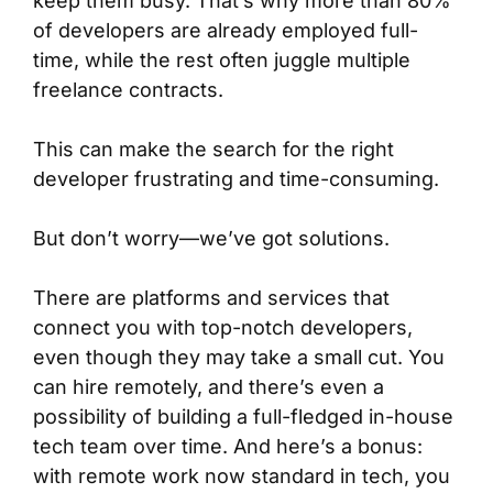
keep them busy. That’s why more than 80%
of developers are already employed full-
time, while the rest often juggle multiple
freelance contracts.
This can make the search for the right
developer frustrating and time-consuming.
But don’t worry—we’ve got solutions.
There are platforms and services that
connect you with top-notch developers,
even though they may take a small cut. You
can hire remotely, and there’s even a
possibility of building a full-fledged in-house
tech team over time. And here’s a bonus:
with remote work now standard in tech, you