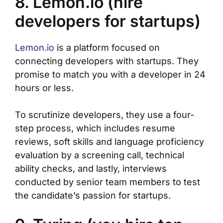
8. Lemon.io (hire
developers for startups)
Lemon.io
is a platform focused on
connecting developers with startups. They
promise to match you with a developer in 24
hours or less.
To scrutinize developers, they use a four-
step process, which includes resume
reviews, soft skills and language proficiency
evaluation by a screening call, technical
ability checks, and lastly, interviews
conducted by senior team members to test
the candidate’s passion for startups.