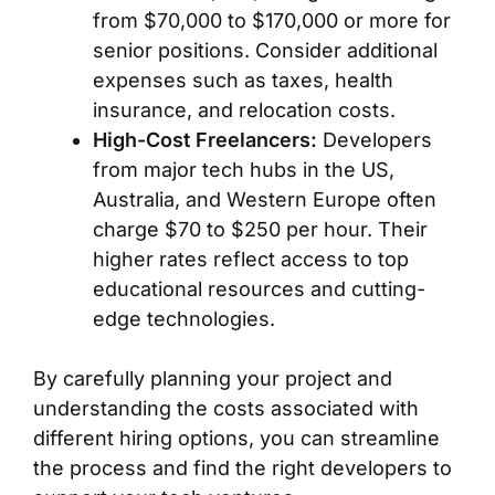
from $70,000 to $170,000 or more for
senior positions. Consider additional
expenses such as taxes, health
insurance, and relocation costs.
High-Cost Freelancers:
Developers
from major tech hubs in the US,
Australia, and Western Europe often
charge $70 to $250 per hour. Their
higher rates reflect access to top
educational resources and cutting-
edge technologies.
By carefully planning your project and
understanding the costs associated with
different hiring options, you can streamline
the process and find the right developers to