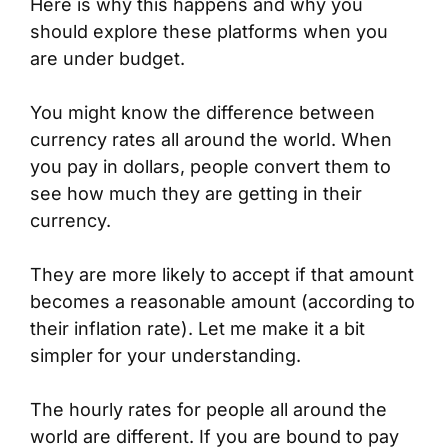
Here is why this happens and why you
should explore these platforms when you
are under budget.
You might know the difference between
currency rates all around the world. When
you pay in dollars, people convert them to
see how much they are getting in their
currency.
They are more likely to accept if that amount
becomes a reasonable amount (according to
their inflation rate). Let me make it a bit
simpler for your understanding.
The hourly rates for people all around the
world are different. If you are bound to pay