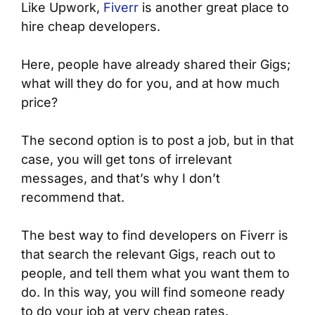
Like Upwork,
Fiverr
is another great place to
hire cheap developers.
Here, people have already shared their Gigs;
what will they do for you, and at how much
price?
The second option is to post a job, but in that
case, you will get tons of irrelevant
messages, and that’s why I don’t
recommend that.
The best way to find developers on Fiverr is
that search the relevant Gigs, reach out to
people, and tell them what you want them to
do. In this way, you will find someone ready
to do your job at very cheap rates.