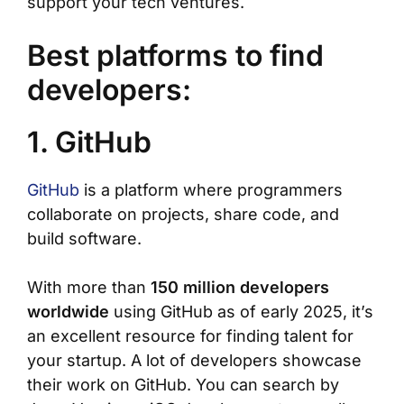
support your tech ventures.
Best platforms to find
developers:
1. GitHub
GitHub
is a platform where programmers
collaborate on projects, share code, and
build software.
With more than
150 million developers
worldwide
using GitHub as of early 2025, it’s
an excellent resource for finding talent for
your startup. A lot of developers showcase
their work on GitHub. You can search by