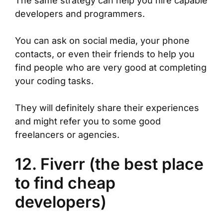
The same strategy can help you hire capable
developers and programmers.
You can ask on social media, your phone
contacts, or even their friends to help you
find people who are very good at completing
your coding tasks.
They will definitely share their experiences
and might refer you to some good
freelancers or agencies.
12. Fiverr (the best place
to find cheap
developers)