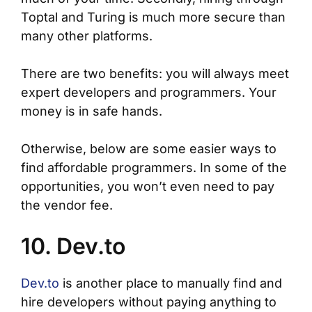
Toptal and Turing is much more secure than
many other platforms.
There are two benefits: you will always meet
expert developers and programmers. Your
money is in safe hands.
Otherwise, below are some easier ways to
find affordable programmers. In some of the
opportunities, you won’t even need to pay
the vendor fee.
10. Dev.to
Dev.to
is another place to manually find and
hire developers without paying anything to