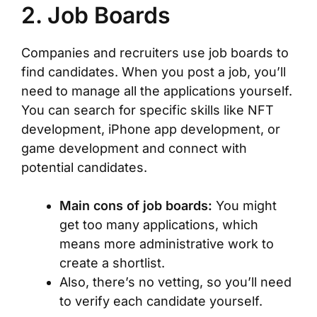
2. Job Boards
Companies and recruiters use job boards to
find candidates. When you post a job, you’ll
need to manage all the applications yourself.
You can search for specific skills like NFT
development, iPhone app development, or
game development and connect with
potential candidates.
Main cons of job boards:
You might
get too many applications, which
means more administrative work to
create a shortlist.
Also, there’s no vetting, so you’ll need
to verify each candidate yourself.