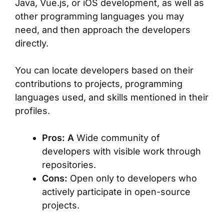
Java, Vue.js, or iOS development, as well as
other programming languages you may
need, and then approach the developers
directly.
You can locate developers based on their
contributions to projects, programming
languages used, and skills mentioned in their
profiles.
Pros: A
Wide community of
developers with visible work through
repositories.
Cons:
Open only to developers who
actively participate in open-source
projects.