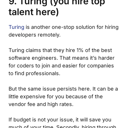
9. Turing (you hire top
talent here)
Turing
is another one-stop solution for hiring
developers remotely.
Turing claims that they hire 1% of the best
software engineers. That means it’s harder
for coders to join and easier for companies
to find professionals.
But the same issue persists here. It can be a
little expensive for you because of the
vendor fee and high rates.
If budget is not your issue, it will save you
much of your time. Secondly, hiring through