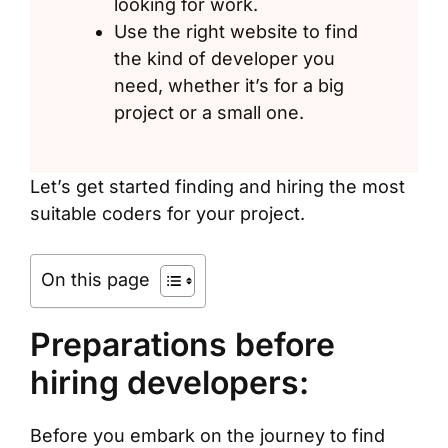
looking for work.
Use the right website to find
the kind of developer you
need, whether it’s for a big
project or a small one.
Let’s get started finding and hiring the most
suitable coders for your project.
On this page
Preparations before
hiring developers:
Before you embark on the journey to find