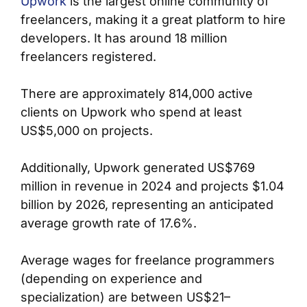
Upwork
is the largest online community of
freelancers, making it a great platform to hire
developers. It has around 18 million
freelancers registered.
There are approximately 814,000 active
clients on Upwork who spend at least
US$5,000 on projects.
Additionally, Upwork generated US$769
million in revenue in 2024 and projects $1.04
billion by 2026, representing an anticipated
average growth rate of 17.6%.
Average wages for freelance programmers
(depending on experience and
specialization) are between US$21–