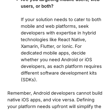
users, or both?
If your solution needs to cater to both
mobile and web platforms, seek
developers with expertise in hybrid
technologies like React Native,
Xamarin, Flutter, or Ionic. For
dedicated mobile apps, decide
whether you need Android or iOS
developers, as each platform requires
different software development kits
(SDKs).
Remember, Android developers cannot build
native iOS apps, and vice versa. Defining
your platform needs upfront will simplify the