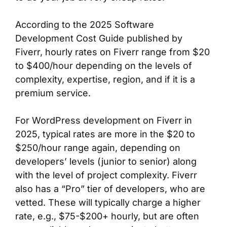
According to the 2025 Software
Development Cost Guide published by
Fiverr, hourly rates on Fiverr range from $20
to $400/hour depending on the levels of
complexity, expertise, region, and if it is a
premium service.
For WordPress development on Fiverr in
2025, typical rates are more in the $20 to
$250/hour range again, depending on
developers’ levels (junior to senior) along
with the level of project complexity. Fiverr
also has a “Pro” tier of developers, who are
vetted. These will typically charge a higher
rate, e.g., $75-$200+ hourly, but are often