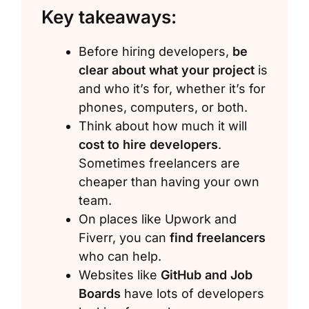
Key takeaways:
Before hiring developers,
be
clear about what your project
is
and who it’s for, whether it’s for
phones, computers, or both.
Think about how much it will
cost to hire developers
.
Sometimes freelancers are
cheaper than having your own
team.
On places like Upwork and
Fiverr, you can
find freelancers
who can help.
Websites like
GitHub and Job
Boards
have lots of developers