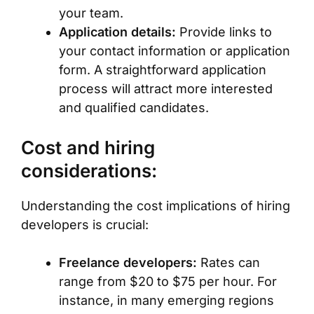
your team.
Application details:
Provide links to
your contact information or application
form. A straightforward application
process will attract more interested
and qualified candidates.
Cost and hiring
considerations:
Understanding the cost implications of hiring
developers is crucial:
Freelance developers:
Rates can
range from $20 to $75 per hour. For
instance, in many emerging regions