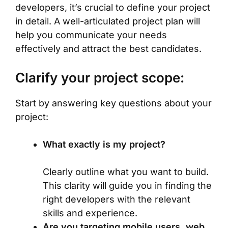
developers, it’s crucial to define your project
in detail. A well-articulated project plan will
help you communicate your needs
effectively and attract the best candidates.
Clarify your project scope:
Start by answering key questions about your
project:
What exactly is my project?
Clearly outline what you want to build.
This clarity will guide you in finding the
right developers with the relevant
skills and experience.
Are you targeting mobile users, web