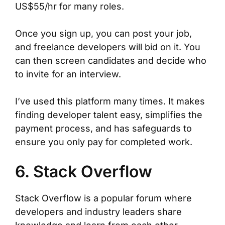
US$55/hr for many roles.
Once you sign up, you can post your job,
and freelance developers will bid on it. You
can then screen candidates and decide who
to invite for an interview.
I’ve used this platform many times. It makes
finding developer talent easy, simplifies the
payment process, and has safeguards to
ensure you only pay for completed work.
6. Stack Overflow
Stack Overflow is a popular forum where
developers and industry leaders share