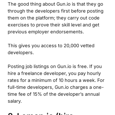
The good thing about Gun.io is that they go
through the developers first before posting
them on the platform; they carry out code
exercises to prove their skill level and get
previous employer endorsements.
This gives you access to 20,000 vetted
developers.
Posting job listings on Gun.io is free. If you
hire a freelance developer, you pay hourly
rates for a minimum of 10 hours a week. For
full-time developers, Gun.io charges a one-
time fee of 15% of the developer’s annual
salary.