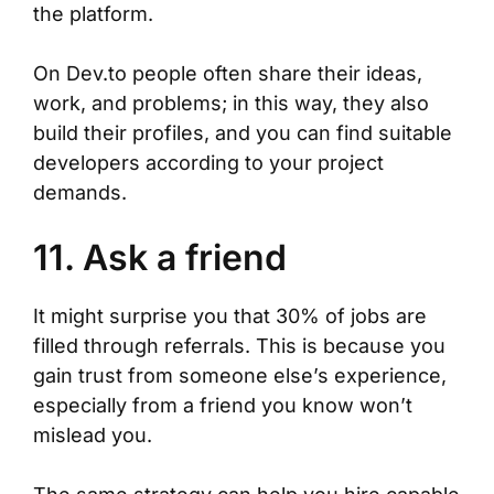
the platform.
On Dev.to people often share their ideas,
work, and problems; in this way, they also
build their profiles, and you can find suitable
developers according to your project
demands.
11. Ask a friend
It might surprise you that 30% of jobs are
filled through referrals. This is because you
gain trust from someone else’s experience,
especially from a friend you know won’t
mislead you.