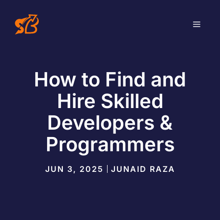
Skip
to
MEN
content
How to Find and
Hire Skilled
Developers &
Programmers
JUN 3, 2025
JUNAID RAZA